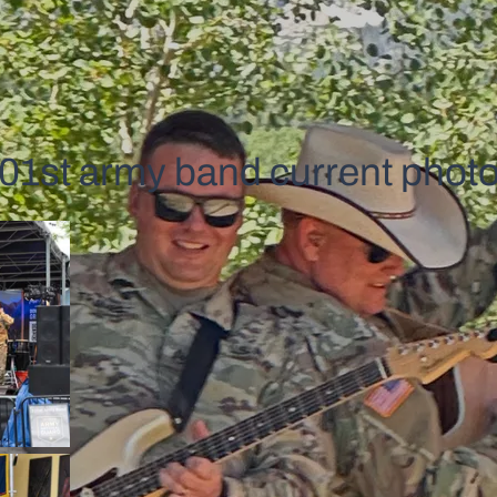
01st army band current phot