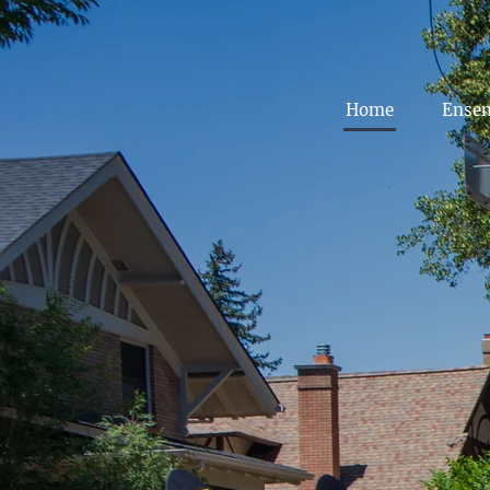
Home
Ense