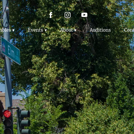
mbles
Events
About
Auditions
Cont