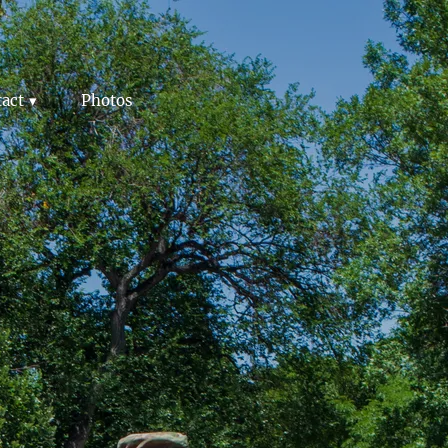
act
Photos