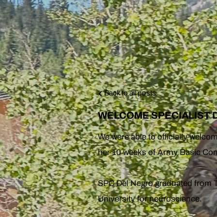
Back to all posts
WELCOME SPECIALIST D
We were able to officially welc
her 10 weeks of Army Basic Comb
SPC Del Negro graduated from T
University for neuroscience.