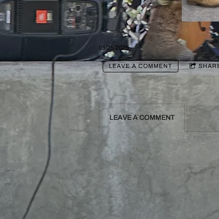
05/25/2025
LEAVE A COMMENT
SHAR
LEAVE A COMMENT