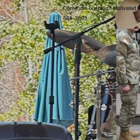
Come join our team! Motivated 
584-3693.