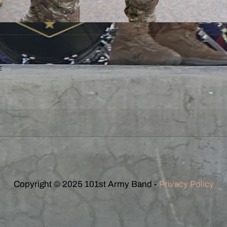
E
Copyright © 2025 101st Army Band -
Privacy Policy