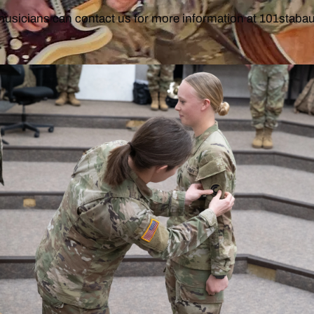
musicians can contact us for more information at 101stab