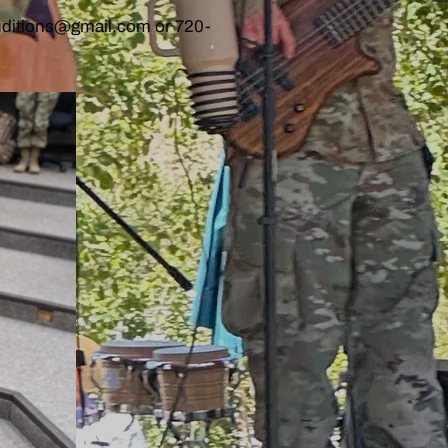
auditions@gmail.com or 720-