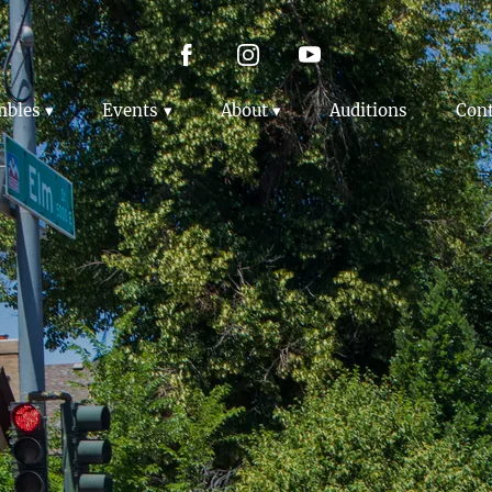
mbles
Events
About
Auditions
Cont