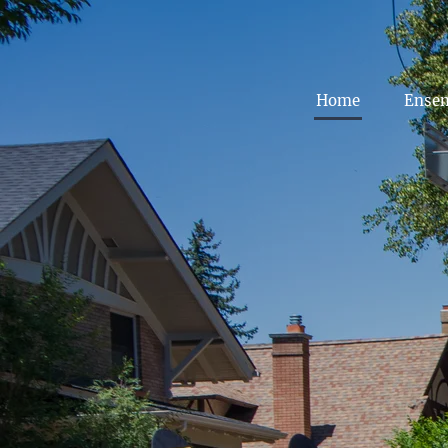
Home
Ense