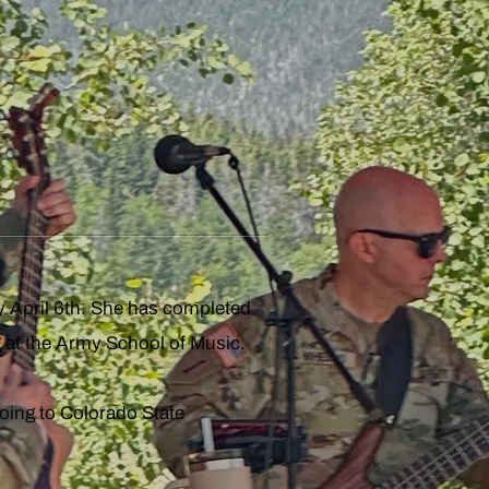
y April 6th. She has completed
 at the Army School of Music.
oing to Colorado State