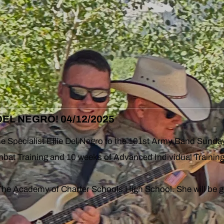
EL NEGRO! 04/12/2025
ome Specialist Ellie Del Negro to the 101st Army Band Sunda
at Training and 10 weeks of Advanced Individual Training
he Academy of Charter Schools High School. She will be g