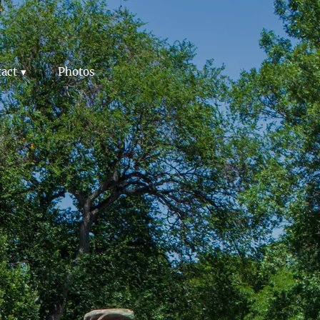
act
Photos